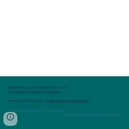
©2024 PrayerCraft All Rights Reserved
Schedule a Consult with Sage Love
Headshot
Photo Credit:
Noelle Williams Photography
Terms and Conditions | Privacy Policy
Made with Love by My Website Fast