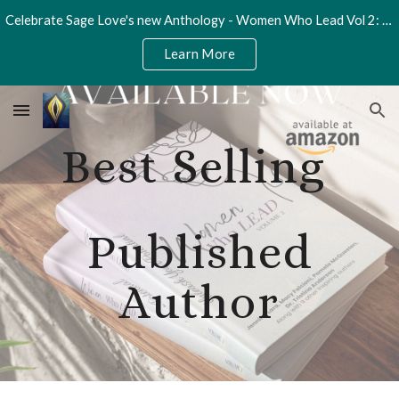
Celebrate Sage Love's new Anthology - Women Who Lead Vol 2: Unleash Your Potential
Skip to main content
Skip to navigation
Learn More
Best Selling
Published
Author