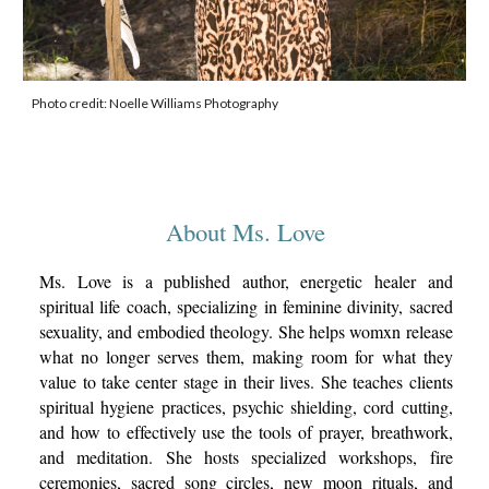
Photo credit: Noelle Williams Photography
About Ms. Love
Ms. Love is a published author, energetic healer and
spiritual life coach, specializing in feminine divinity, sacred
sexuality, and embodied theology. She helps womxn release
what no longer serves them, making room for what they
value to take center stage in their lives. She teaches clients
spiritual hygiene practices, psychic shielding, cord cutting,
and how to effectively use the tools of prayer, breathwork,
and meditation. She hosts specialized workshops, fire
ceremonies, sacred song circles, new moon rituals, and