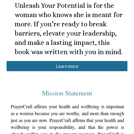
Unleash Your Potential is for the
woman who knows she is meant for
more. If you’re ready to break
barriers, elevate your leadership,
and make a lasting impact, this
book was written with you in mind.
Learn more
Mission Statement
PrayerCraft affirms your health and wellbeing is important
as a womxn because you are worthy, and more than enough
just as you are now. PrayerCraft affirms that your health and
wellbeing is your responsibility, and that the power is
already within you
in the present moment
. PrayerCraft is