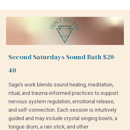
Second Saturdays Sound Bath $20-
40
Sage’s work blends sound healing, meditation,
ritual, and trauma-informed practices to support
nervous system regulation, emotional release,
and self-connection. Each session is intuitively
guided and may include crystal singing bowls, a
tongue drum, a rain stick, and other