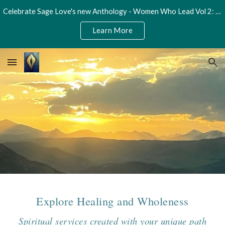
Celebrate Sage Love's new Anthology - Women Who Lead Vol 2: Unleash Your Potential
Skip to main content
Skip to navigation
Learn More
Explore Healing and Wholeness
Spiritual services created with your unique path