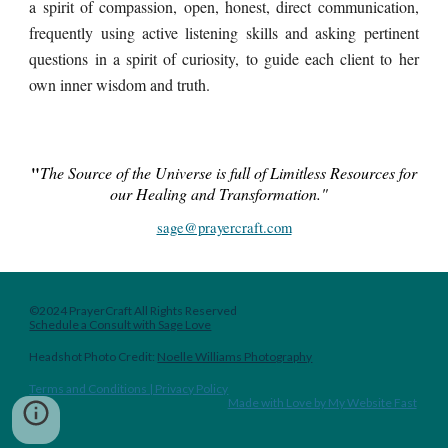
a spirit of compassion, open, honest, direct communication,
frequently using active listening skills and asking pertinent
questions in a spirit of curiosity, to guide each client to her
own inner wisdom and truth.
"
The Source of the Universe is full of
Limitless
Resources for
our Healing and Transformation."
sage@prayercraft.com
©2024 PrayerCraft All Rights Reserved
Schedule a Consult with Sage Love
Headshot
Photo Credit:
Noelle Williams Photography
Terms and Conditions | Privacy Policy
Made with Love by My Website Fast