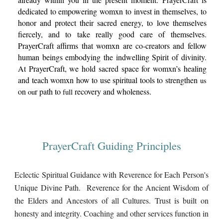
dedicated to empowering womxn to invest in themselves, to
honor and protect their sacred
energy,
to love themselves
fiercely, and to take really good care of themselves.
PrayerCraft affirms that womxn are co-creators and fellow
human beings embodying the indwelling Spirit of divinity.
At PrayerCraft, we hold sacred space for womxn’s healing
and teach womxn how to use spiritual tools to strengthen
us
on
r path to
recovery and wholeness.
ou
full
PrayerCraft Guiding Principles
Eclectic Spiritual Guidance with Reverence for Each Person's
Unique Divine Path. Reverence for the Ancient Wisdom of
the Elders and Ancestors of all Cultures. Trust is built on
honesty and integrity. Coaching and other services function in