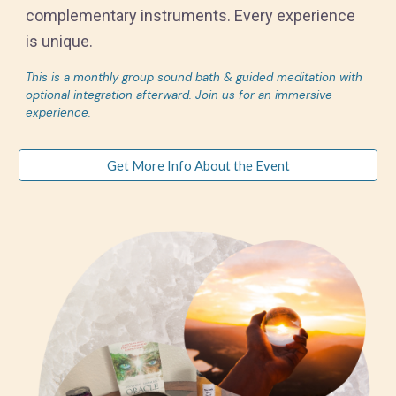
complementary instruments. Every experience
is unique.
This is a monthly group sound bath & guided meditation with
optional integration afterward. Join us for an immersive
experience.
Get More Info About the Event