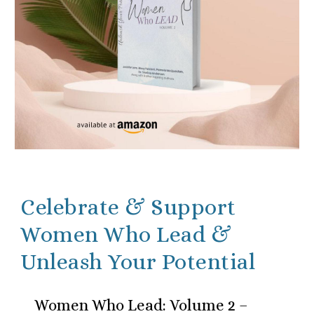
Celebrate & Support
Women Who Lead &
Unleash Your Potential
Women Who Lead: Volume 2 –