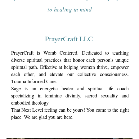
to healing in mind
PrayerCraft
LLC
PrayerCraft is Womb Centere
d. D
edicated to teaching
diverse spiritual practices
that honor each person's unique
spiritual path.
Effective at helping womxn thrive, empower
each other, and elevate our collective consciousness.
Trauma Informed Care.
Sage is an energetic healer and spiritual life coach
specializing in feminine divinity, sacred sexuality and
embodied theology.
That Next Level feeling can be yours! You came to the right
place. We are glad you are here.