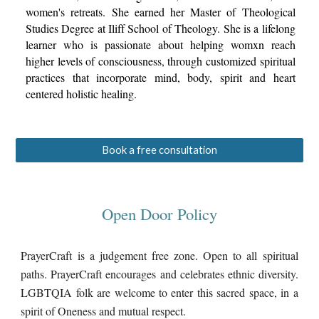
women's retreats. She earned her Master of Theological
Studies Degree at Iliff School of Theology. She is a lifelong
learner who is passionate about helping womxn reach
higher levels of consciousness, through customized spiritual
practices that incorporate mind, body, spirit and
heart
centered holisti
c
healing.
Book a free consultation
Open Door Policy
PrayerCraft is a judgement free zone. Open to all spiritual
paths. PrayerCraft encourages and celebrates ethnic diversity.
LGBTQIA folk are welcome to enter this sacred space, in a
spirit of Oneness and mutual respect.